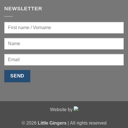
NEWSLETTER
Website by
© 2026
Little Gingers
| All rights reserved