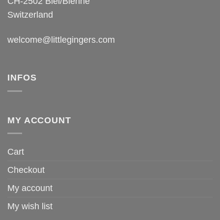
CH-2502 Biel/Bienne
Switzerland
welcome@littlegingers.com
INFOS
MY ACCOUNT
Cart
Checkout
My account
My wish list