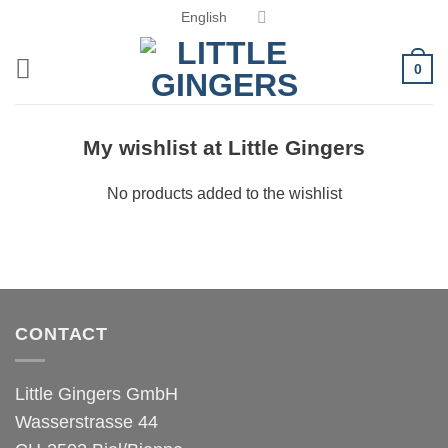
Skip
English
to
content
0
My wishlist at Little Gingers
No products added to the wishlist
CONTACT
Little Gingers GmbH
Wasserstrasse 44