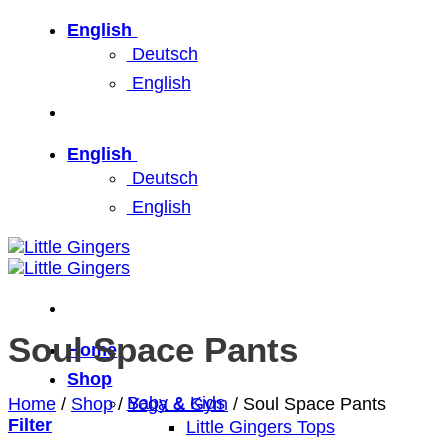
Skip
English
to
Deutsch
content
English
English
Deutsch
English
Soul Space Pants
Home
Shop
Baby & Kids
Home
/
Shop
/
Yoga & Gym
/
Soul Space Pants
Filter
Little Gingers Tops