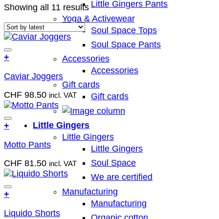
Little Gingers Pants
Sorted
Showing all 11 results
by
Yoga & Activewear
latest
Soul Space Tops
Soul Space Pants
Add to wish list
+
Accessories
This
Accessories
Caviar Joggers
product
Gift cards
has
CHF
98.50
incl. VAT
Gift cards
multiple
variants.
The
Add to wish list
Little Gingers
+
options
This
Little Gingers
may
Motto Pants
product
Little Gingers
be
has
chosen
Soul Space
CHF
81.50
incl. VAT
multiple
on
variants.
We are certified
the
The
product
Manufacturing
Add to wish list
+
options
page
Manufacturing
This
may
Liquido Shorts
product
Organic cotton
be