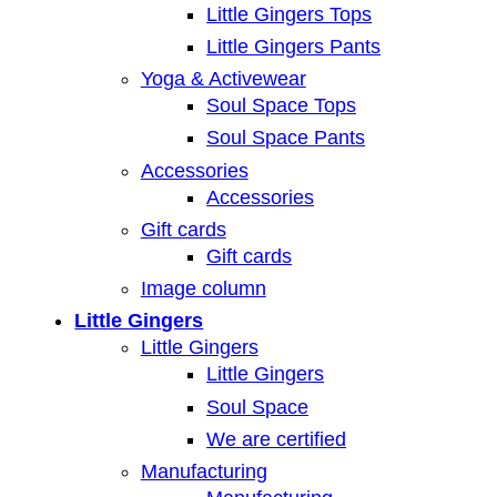
Little Gingers Tops
Little Gingers Pants
Yoga & Activewear
Soul Space Tops
Soul Space Pants
Accessories
Accessories
Gift cards
Gift cards
Image column
Little Gingers
Little Gingers
Little Gingers
Soul Space
We are certified
Manufacturing