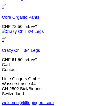
the
The
product
Add to wish list
+
options
page
This
may
Core Organic Pants
product
be
has
chosen
CHF
78.50
incl. VAT
multiple
on
variants.
the
The
product
Add to wish list
+
options
page
This
may
Crazy Chill 3/4 Legs
product
be
has
chosen
CHF
61.50
incl. VAT
multiple
on
Cart
variants.
the
Contact
The
product
options
page
Little Gingers GmbH
may
Wasserstrasse 44
be
CH-2502 Biel/Bienne
chosen
Switzerland
on
the
welcome@littlegingers.com
product