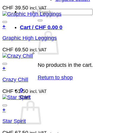
has
chosen
CHF
39.50
incl. VAT
multiple
Search
on
variants.
the
for:
The
product
Add to wish list
+
Cart /
CHF
0.00
0
options
page
This
may
Graphic High Leggings
product
be
has
chosen
CHF
69.50
incl. VAT
multiple
on
variants.
the
The
No products in the cart.
product
Add to wish list
+
options
page
This
may
Return to shop
Crazy Chill
product
be
has
chosen
0
CHF
61.50
incl. VAT
multiple
on
Cart
variants.
the
The
product
Add to wish list
+
options
page
This
may
Star Spirit
product
be
has
chosen
CHF
67.50