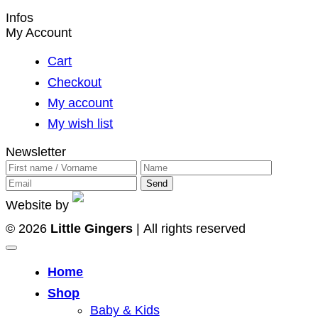
page
Infos
My Account
Cart
Checkout
My account
My wish list
Newsletter
Website by
© 2026
Little Gingers
| All rights reserved
Home
Shop
Baby & Kids