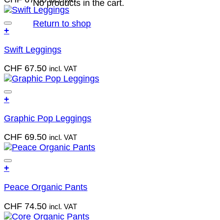
incl. VAT
multiple
No products in the cart.
on
variants.
the
The
Return to shop
product
Add to wish list
+
options
page
This
may
Swift Leggings
product
be
has
chosen
CHF
67.50
incl. VAT
multiple
on
variants.
the
The
product
Add to wish list
+
options
page
This
may
Graphic Pop Leggings
product
be
has
chosen
CHF
69.50
incl. VAT
multiple
on
variants.
the
The
product
Add to wish list
+
options
page
This
may
Peace Organic Pants
product
be
has
chosen
CHF
74.50
incl. VAT
multiple
on
variants.